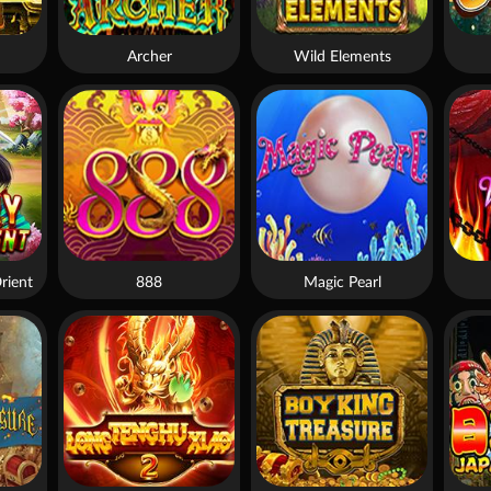
Archer
Wild Elements
rient
888
Magic Pearl