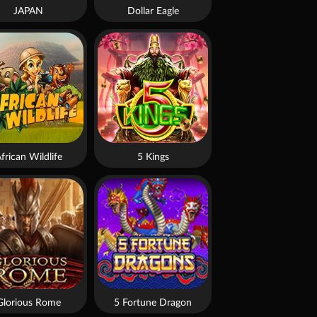
JAPAN
Dollar Eagle
frican Wildlife
5 Kings
Glorious Rome
5 Fortune Dragon