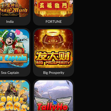
India
FORTUNE
Sea Captain
Big Prosperity