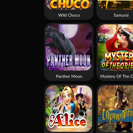
Wild Chuco
Samurai
Panther Moon
Mystery Of The O