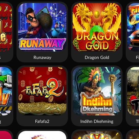
s
Runaway
Dragon Gold
F
g
Fafafa2
Indihn Dkehming
T