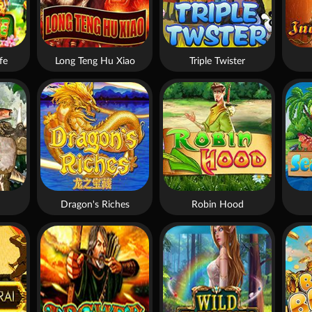
fe
Long Teng Hu Xiao
Triple Twister
Dragon's Riches
Robin Hood