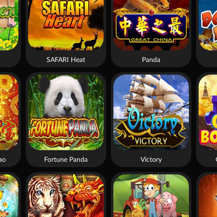
SAFARI Heat
Panda
ao
Fortune Panda
Victory