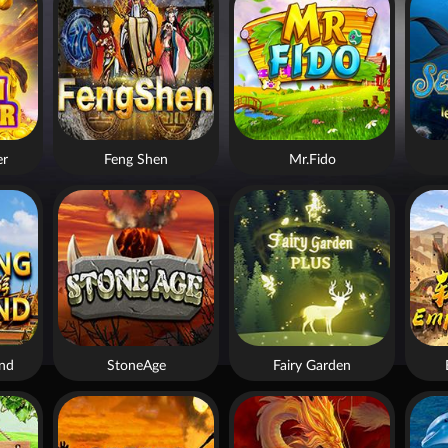
er
Feng Shen
Mr.Fido
and
StoneAge
Fairy Garden