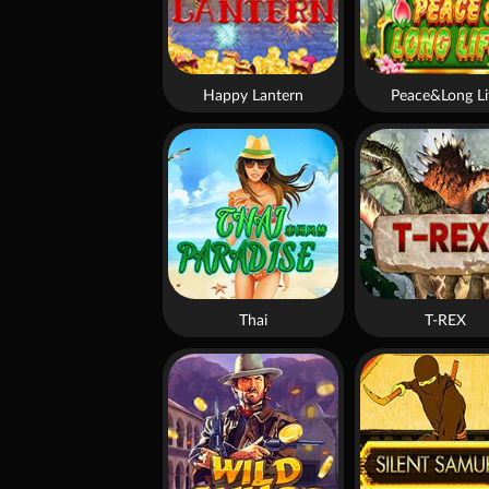
Happy Lantern
Peace&Long Li
Thai
T-REX