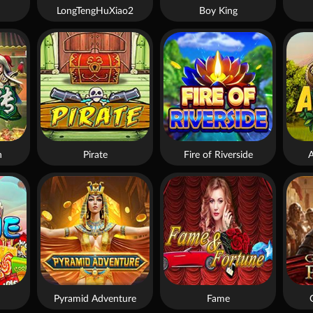
LongTengHuXiao2
Boy King
n
Pirate
Fire of Riverside
A
Pyramid Adventure
Fame