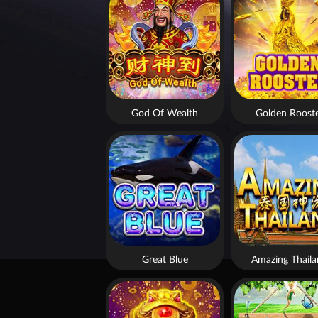
God Of Wealth
Golden Roost
Great Blue
Amazing Thail