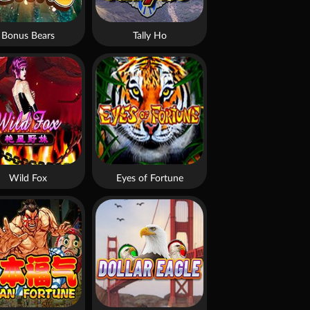
Bonus Bears
Tally Ho
Wild Fox
Eyes of Fortune