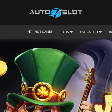
HOT GAMES
SLOTS
LIVE CASINO
R