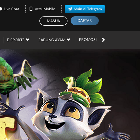
Live Chat
Versi Mobile
Main di Telegram
DAFTAR
MASUK
PROMOSI
E-SPORTS
SABUNG AYAM