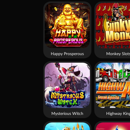
Happy Prosperous
Monkey Slot
Mysterious Witch
Highway Kin