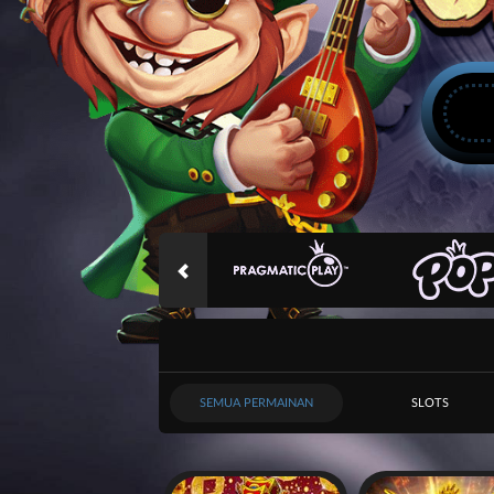
SEMUA PERMAINAN
SLOTS