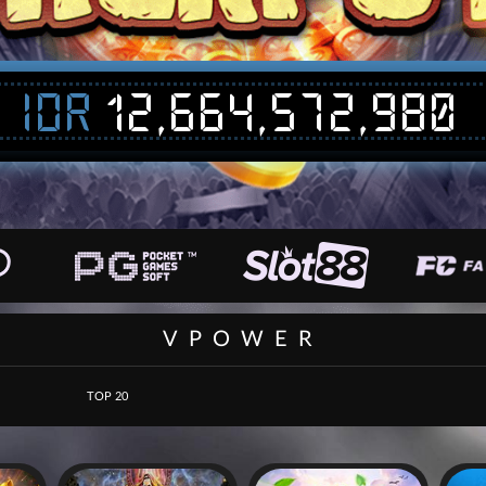
IDR
12,664,572,980
VPOWER
TOP 20