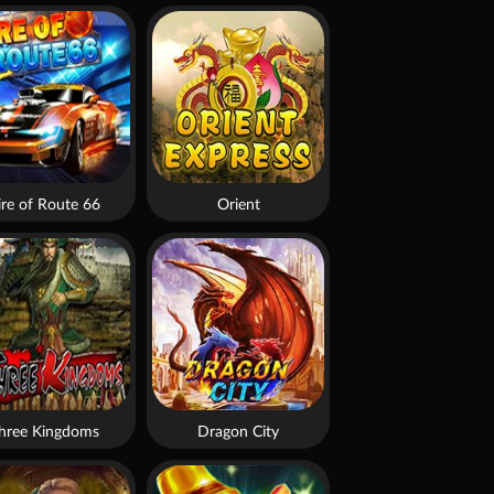
ire of Route 66
Orient
hree Kingdoms
Dragon City