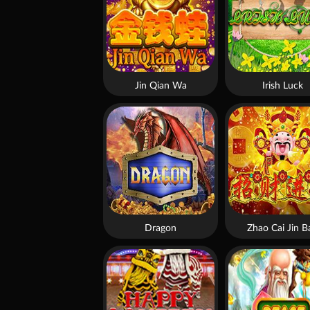
Jin Qian Wa
Irish Luck
Dragon
Zhao Cai Jin B