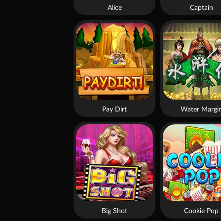
Alice
Captain
Pay Dirt
Water Margi
Big Shot
Cookie Pop