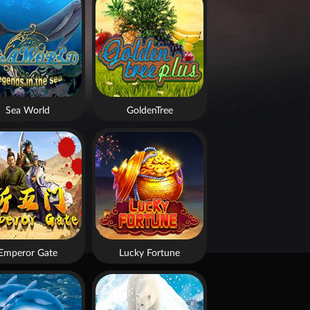
Sea World
GoldenTree
Emperor Gate
Lucky Fortune