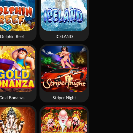
Dolphin Reef
ICELAND
Gold Bonanza
Striper Night