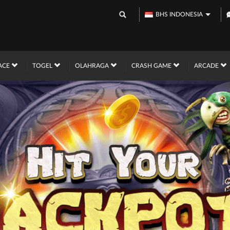
BHS INDONESIA
ACE
TOGEL
OLAHRAGA
CRASH GAME
ARCADE