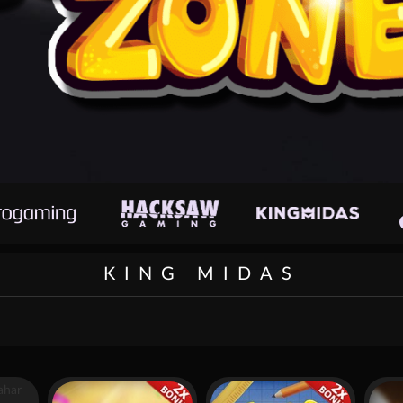
KING MIDAS