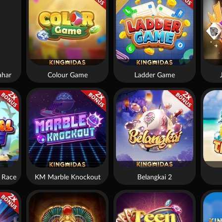
ahar
Colour Game
Ladder Game
 Race
KM Marble Knockout
Belangkai 2