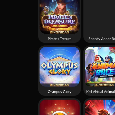
Pirate's Tresure
Speedy Andar B
Olympus Glory
KM Virtual Animal