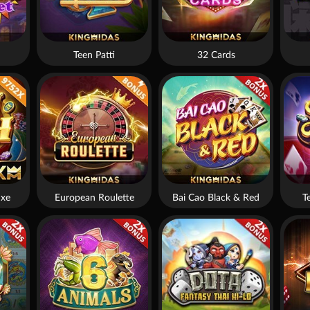
Teen Patti
32 Cards
uxe
European Roulette
Bai Cao Black & Red
T