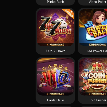
Plinko Rush
Video Poker
7 Up 7 Down
KM Power Bal
Cards Hi Lo
Coin Pusher