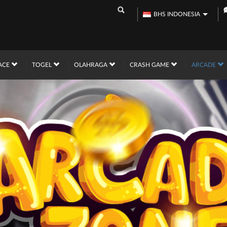
BHS INDONESIA
ACE
TOGEL
OLAHRAGA
CRASH GAME
ARCADE