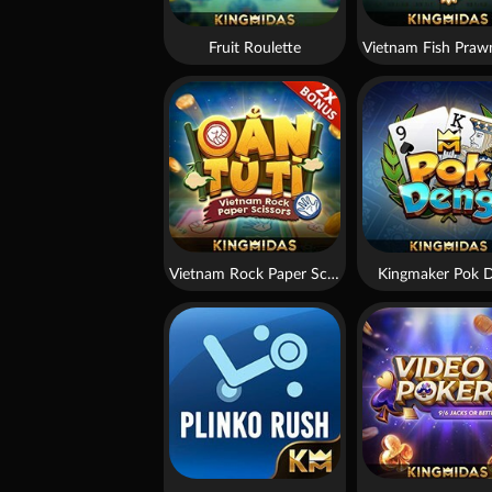
Fruit Roulette
Vietnam Fish Praw
Vietnam Rock Paper Scissors
Kingmaker Pok 