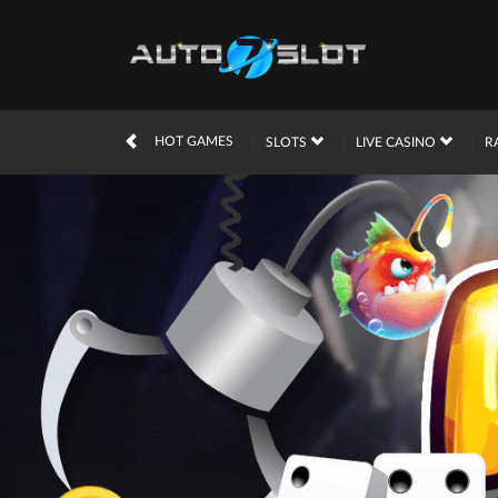
HOT GAMES
SLOTS
LIVE CASINO
R