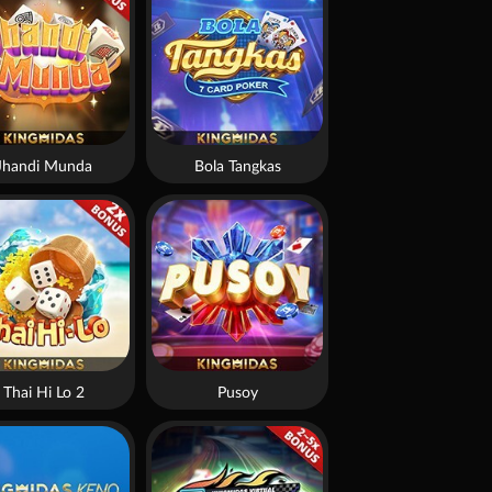
Jhandi Munda
Bola Tangkas
Thai Hi Lo 2
Pusoy