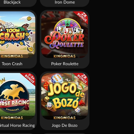
Blackjack
Iron Dome
Toon Crash
Poker Roulette
rtual Horse Racing
Jogo De Bozo