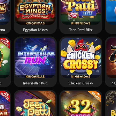
ena
Egyptian Mines
Teen Patti Blitz
c
Interstellar Run
Chicken Crossy
7 