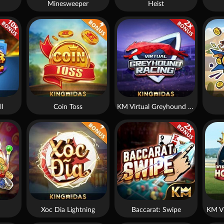
Minesweeper
Heist
l
Coin Toss
KM Virtual Greyhound Racing
Xoc Dia Lightning
Baccarat: Swipe
KM Vi