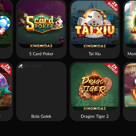
5 Card Poker
Tai Xiu
Monk
e
Bola Golek
Dragon Tiger 2