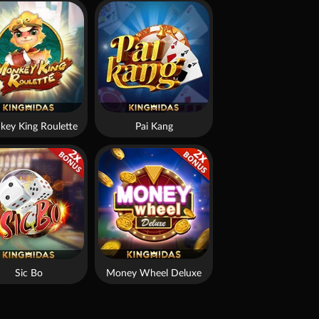
ey King Roulette
Pai Kang
Sic Bo
Money Wheel Deluxe