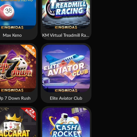
Max Keno
KM Virtual Treadmill Racing
Up 7 Down Rush
Elite Aviator Club