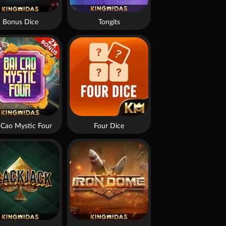
Bonus Dice
Tongits
 Cao Mystic Four
Four Dice