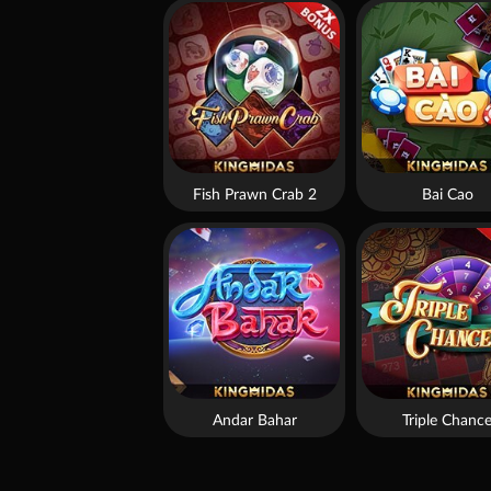
Fish Prawn Crab 2
Bai Cao
Andar Bahar
Triple Chanc