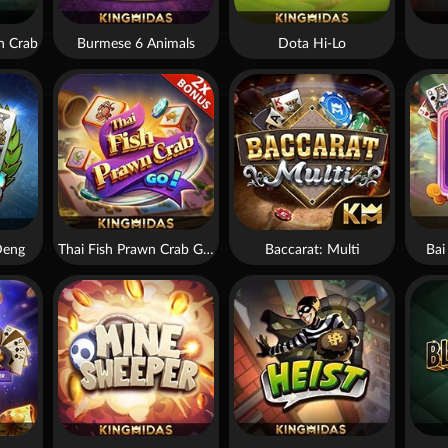
n Crab
Burmese 6 Animals
Dota Hi-Lo
Deng
Thai Fish Prawn Crab GO!
Baccarat: Multi
Bai