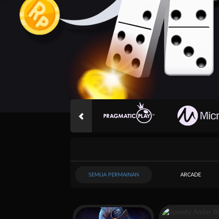
SEMUA PERMAINAN
ARCADE