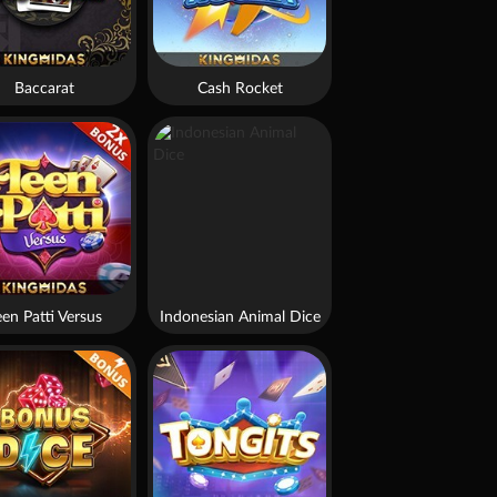
Baccarat
Cash Rocket
een Patti Versus
Indonesian Animal Dice