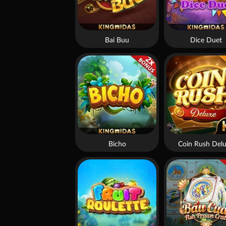
Bai Buu
Dice Duet
Bicho
Coin Rush Del