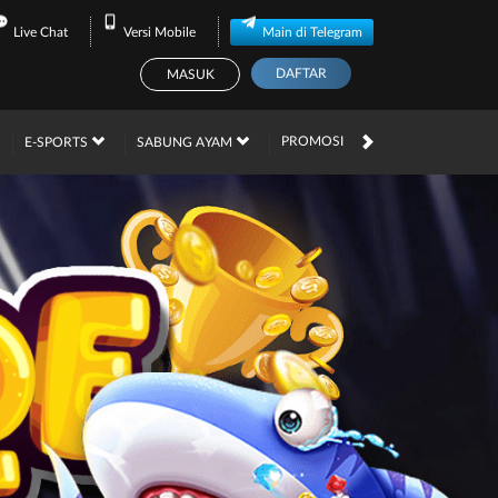
Live Chat
Versi Mobile
Main di Telegram
DAFTAR
MASUK
PROMOSI
E-SPORTS
SABUNG AYAM