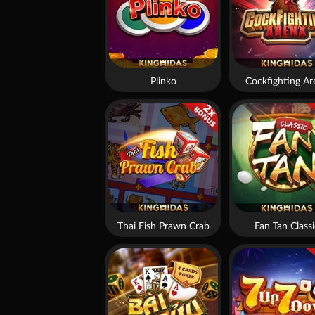
Plinko
Cockfighting Ar
Thai Fish Prawn Crab
Fan Tan Classi