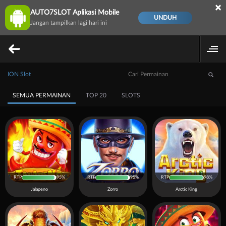
×
AUTO7SLOT Aplikasi Mobile
UNDUH
Jangan tampilkan lagi hari ini
ION Slot
SEMUA PERMAINAN
TOP 20
SLOTS
RTP
95%
RTP
95%
RTP
98%
Jalapeno
Zorro
Arctic King