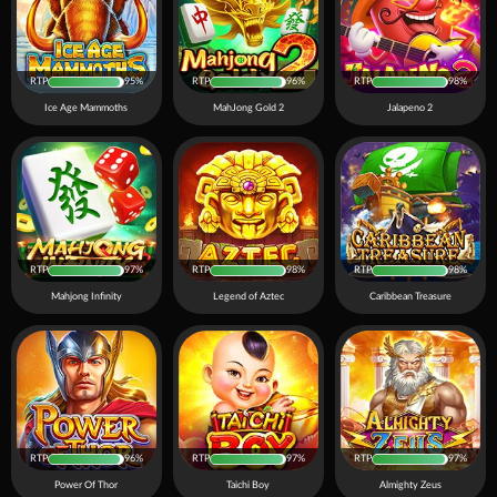
RTP
95%
RTP
96%
RTP
98%
Ice Age Mammoths
MahJong Gold 2
Jalapeno 2
RTP
97%
RTP
98%
RTP
98%
Mahjong Infinity
Legend of Aztec
Caribbean Treasure
RTP
96%
RTP
97%
RTP
97%
Power Of Thor
Taichi Boy
Almighty Zeus